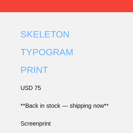
SKELETON
TYPOGRAM
PRINT
USD
75
**Back in stock — shipping now**
Screenprint