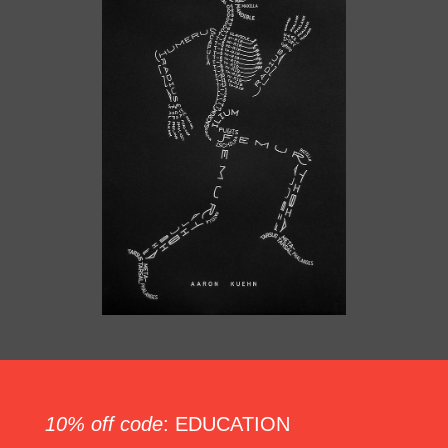
10% off code
: EDUCATION