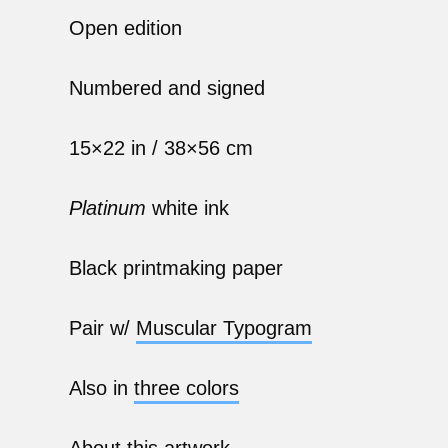
Open edition
Numbered and signed
15×22 in / 38×56 cm
Platinum
white ink
Black printmaking paper
Pair w/
Muscular Typogram
Also in
three colors
About
this artwork