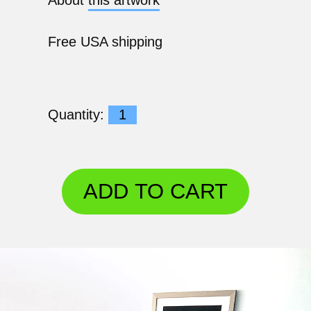
Free USA shipping
Quantity:
ADD TO CART