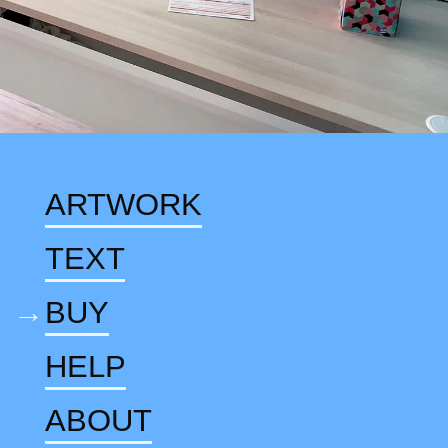
ARTWORK
TEXT
BUY
HELP
ABOUT