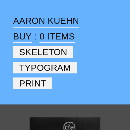
AARON KUEHN
BUY
:
0 ITEMS
SKELETON
TYPOGRAM
PRINT