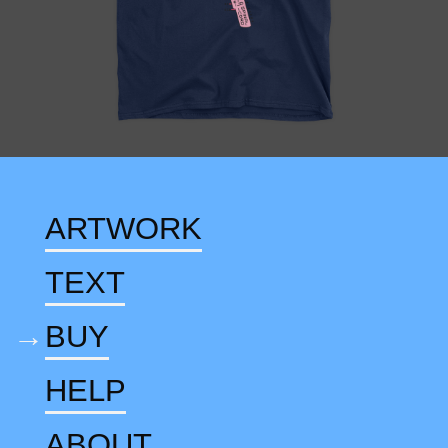
ARTWORK
TEXT
BUY
HELP
ABOUT