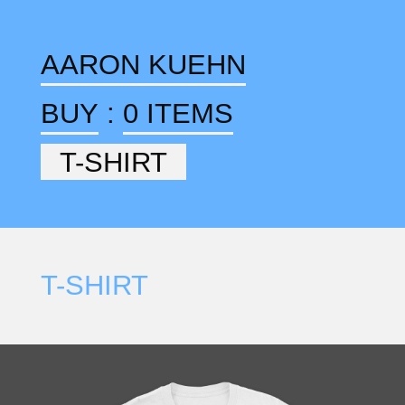
AARON KUEHN
BUY
:
0 ITEMS
T-SHIRT
T-SHIRT